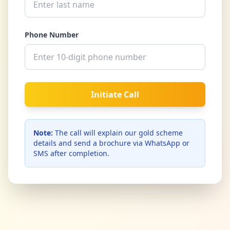
Phone Number
Initiate Call
Note:
The call will explain our gold scheme
details and send a brochure via WhatsApp or
SMS after completion.