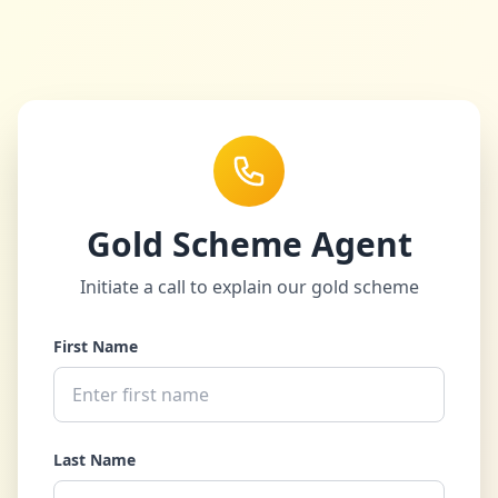
Gold Scheme Agent
Initiate a call to explain our gold scheme
First Name
Last Name